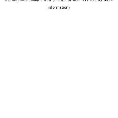
information).