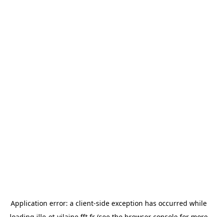
Application error: a
client
-side exception has occurred while
loading
ille-et-vilaine.fft.fr
(see the
browser console
for more